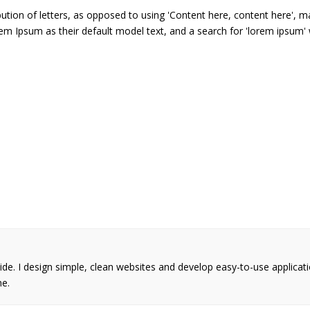
ution of letters, as opposed to using 'Content here, content here', ma
Ipsum as their default model text, and a search for 'lorem ipsum' wil
wide. I design simple, clean websites and develop easy-to-use applicat
me.