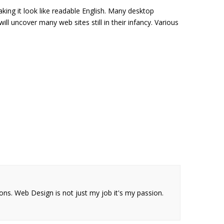
king it look like readable English. Many desktop
l uncover many web sites still in their infancy. Various
ions. Web Design is not just my job it's my passion.