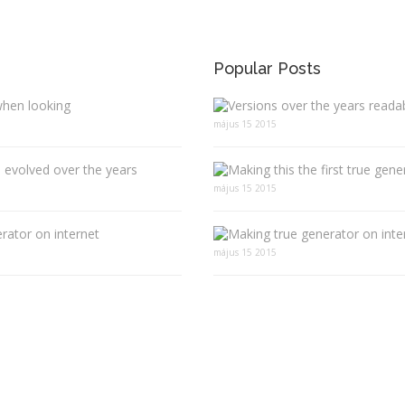
Popular Posts
when looking
május 15 2015
 evolved over the years
május 15 2015
rator on internet
május 15 2015