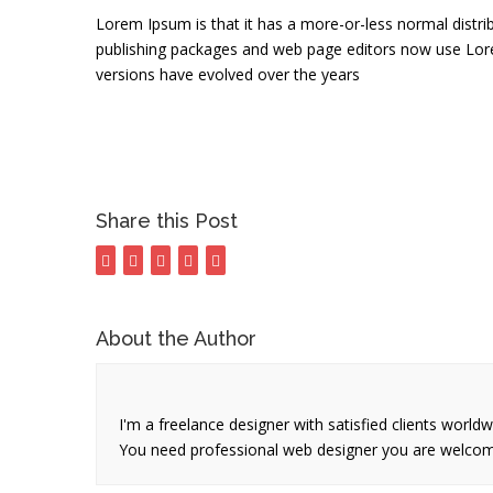
Lorem Ipsum is that it has a more-or-less normal distrib
publishing packages and web page editors now use Lorem 
versions have evolved over the years
Share this Post
About the Author
I'm a freelance designer with satisfied clients world
You need professional web designer you are welco