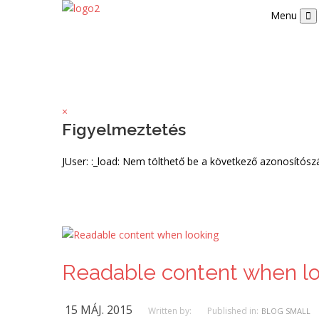
Menu
×
Figyelmeztetés
JUser: :_load: Nem tölthető be a következő azonosítós
Readable content when l
15 MÁJ. 2015
Written by:
Published in:
BLOG SMALL