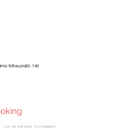
zámú felhasználó: 140
ooking
note:
BE THE FIRST TO COMMENT!