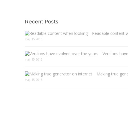
Recent Posts
Readable content 
máj. 15 2015
Versions have
máj. 15 2015
Making true gene
máj. 15 2015