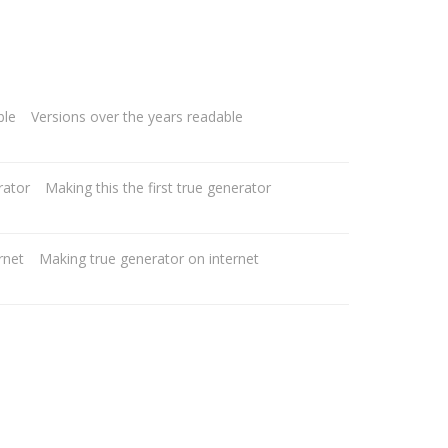
Versions over the years readable
Making this the first true generator
Making true generator on internet